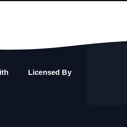
ith
Licensed By