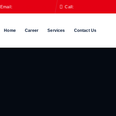
Email:
contact@vafamily.us
Call:
+8801730-715930
Home
Career
Services
Contact Us