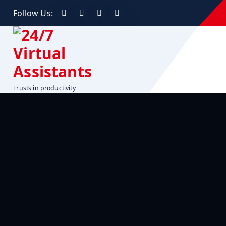
Follow Us:
Trusts in productivity