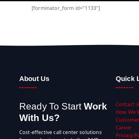
[forminator_form id="1133"]
About Us
Quick 
Contact 
Ready To Start
Work
How We 
With Us?
Customer
Career
Cost-effective call center solutions
Privacy Po