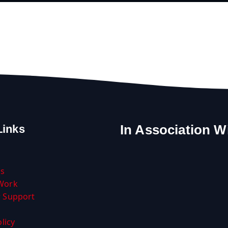
In Association W
Links
Us
Work
 Support
licy