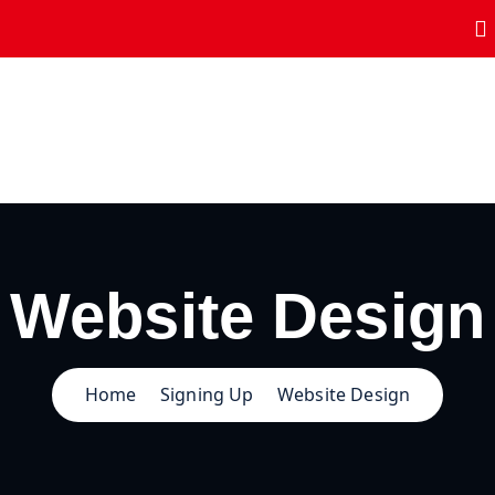
Website Design
Home
Signing Up
Website Design