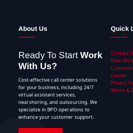
About Us
Quick 
Contact 
Ready To Start
Work
How We 
With Us?
Customer
Career
Cost-effective call center solutions
Privacy Po
for your business, including 24/7
Terms & 
virtual assistant services,
nearshoring, and outsourcing. We
specialize in BPO operations to
enhance your customer support.