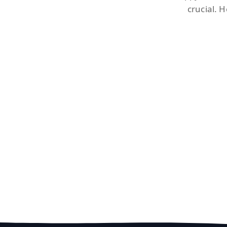
crucial. 