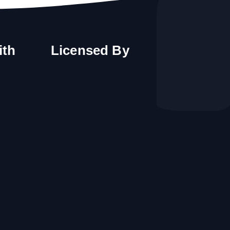
ith
Licensed By