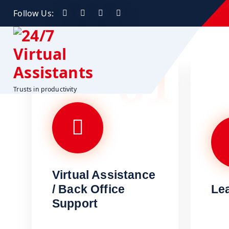
Follow Us:
01
Trusts in productivity
Virtual Assistance
/ Back Office
Le
Support