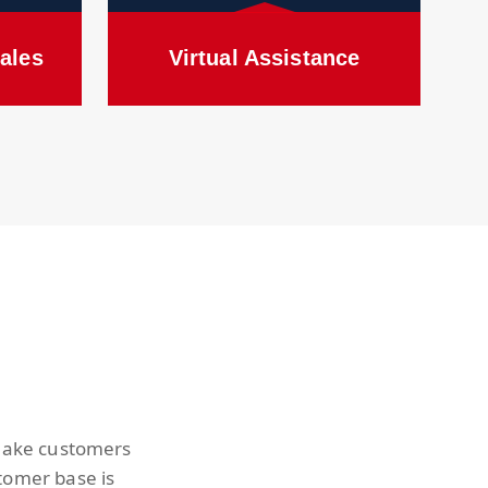
ales
Virtual Assistance
 make customers
tomer base is