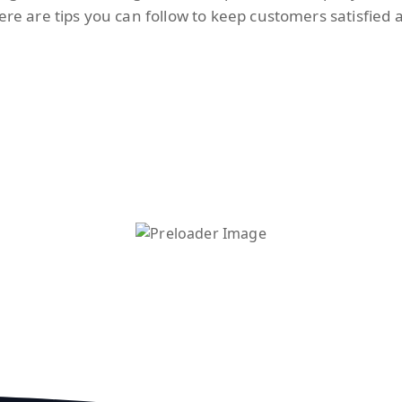
Here are tips you can follow to keep customers satisfied