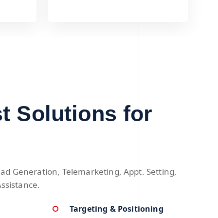
t Solutions for
ad Generation, Telemarketing, Appt. Setting,
Assistance.
Targeting & Positioning