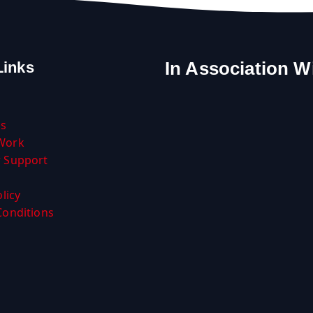
In Association W
Links
Us
Work
 Support
licy
Conditions