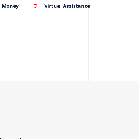
u Money
Virtual Assistance