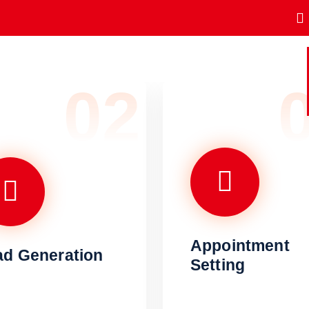
02
Appointment
ad Generation
Setting