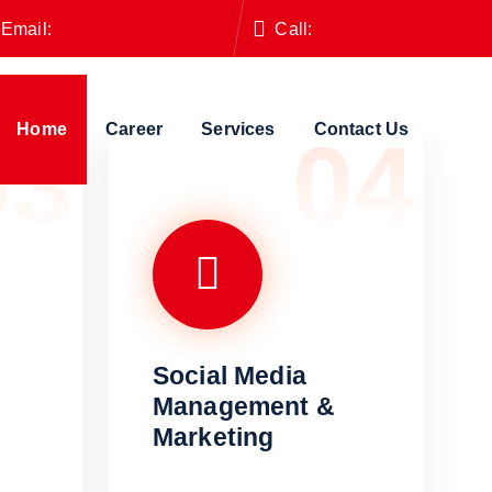
Email:
contact@vafamily.us
Call:
+8801730-715930
Home
Career
Services
Contact Us
03
04
Social Media
Management &
Marketing