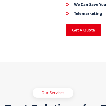
We Can Save Yo
Telemarketing
Get A Quote
Our Services