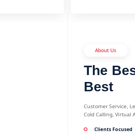
About Us
The Bes
Best
Customer Service, Le
Cold Calling, Virtual 
Clients Focused