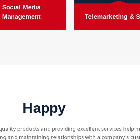
Social Media
Management
Telemarketing & S
Happy
quality products and providing excellent services help
ing and maintaining relationships with a company's cus