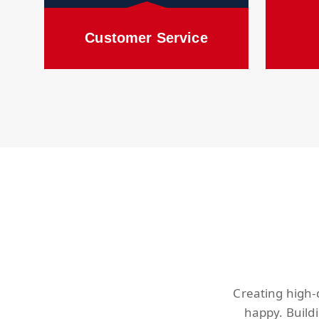
Customer Service
Creating high-
happy. Build