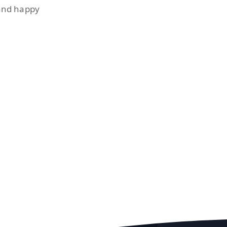
 and happy